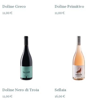
Doline Greco
Doline Primitivo
11,00
€
11,00
€
Doline Nero di Troia
Sellaia
11,00
€
16,00
€