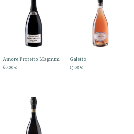
Amore Protetto Magnum
Galetto
60,00
€
13,00
€