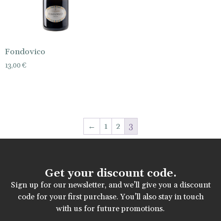
Fondovico
13,00
€
←
1
2
3
Get your discount code.
Sign up for our newsletter, and we’ll give you a discount
code for your first purchase. You’ll also stay in touch
with us for future promotions.