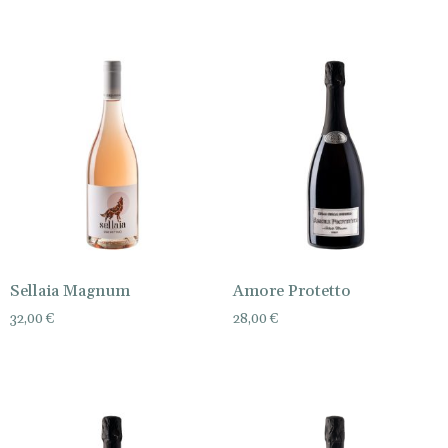
Sellaia Magnum
Amore Protetto
32,00
€
28,00
€