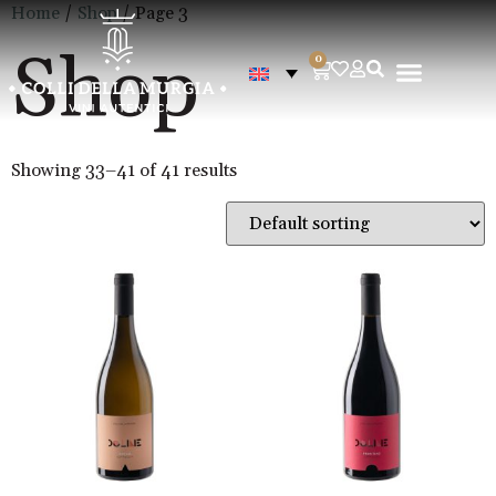
Home
/
Shop
/ Page 3
Shop
0
Showing 33–41 of 41 results