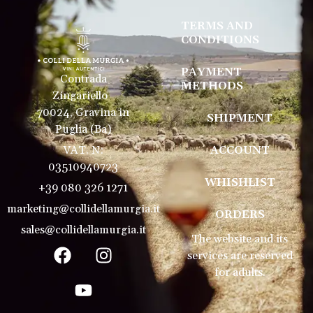
TERMS AND
CONDITIONS
PAYMENT
Contrada
METHODS
Zingariello
70024, Gravina in
SHIPMENT
Puglia (Ba)
VAT. N:
ACCOUNT
03510940723
WHISHLIST
+39 080 326 1271
marketing@collidellamurgia.it
ORDERS
sales@collidellamurgia.it
The website and its
services are reserved
for adults.