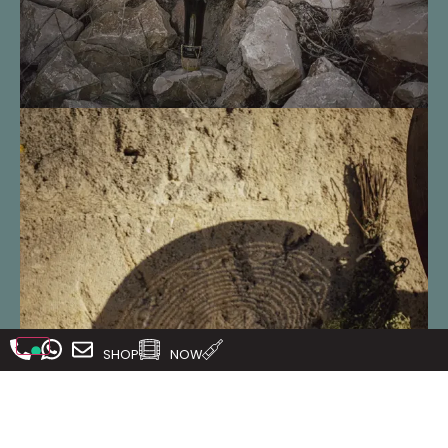
SHOP
NOW