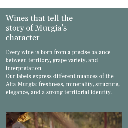
Wines that tell the
story of Murgia's
character
Every wine is born from a precise balance
between territory, grape variety, and
interpretation.
Our labels express different nuances of the
Alta Murgia: freshness, minerality, structure,
elegance, and a strong territorial identity.