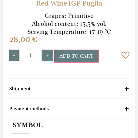
Red Wine IGP Puglia
Grapes: Primitivo
Alcohol content: 15,5% vol.
Serving Temperature: 17-19 °C
28,00
€
-
+
ADD TO CART
Shipment
Payment methods
SYMBOL