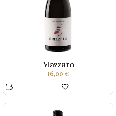
Mazzaro
16,00
€