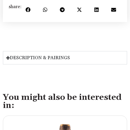
share:
DESCRIPTION & PAIRINGS
You might also be interested
in: