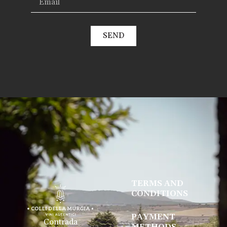
SEND
TERMS AND
CONDITIONS
PAYMENT
Contrada