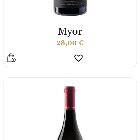
Myor
28,00
€