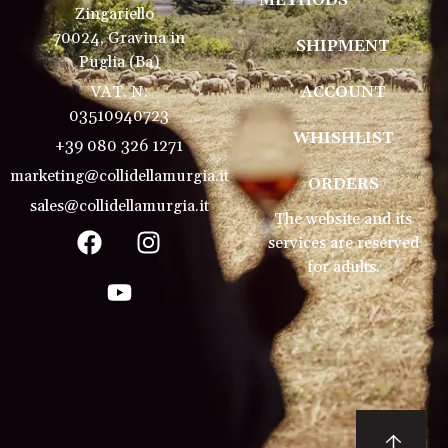
METHODS
Zingariello
70024, Gravina in
SHIPMENT
Puglia (Ba)
VAT. N:
ACCOUNT
03510940723
WHISHLIST
+39 080 326 1271
marketing@collidellamurgia.it
ORDERS
sales@collidellamurgia.it
The website and its
services are reserved
for adults.