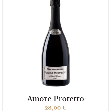
Amore Protetto
28,00
€