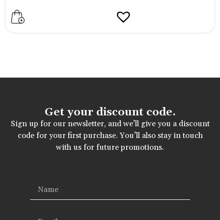
Get your discount code.
Sign up for our newsletter, and we’ll give you a discount
code for your first purchase. You’ll also stay in touch
with us for future promotions.