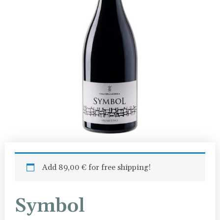
Add
89,00
€
for free shipping!
Symbol