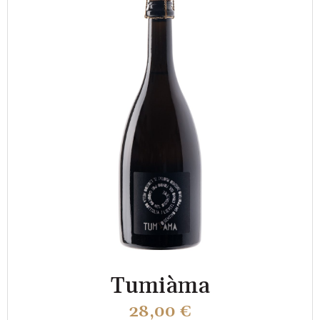
Tumiàma
28,00
€