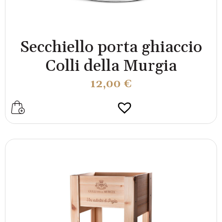
Secchiello porta ghiaccio
Colli della Murgia
12,00
€