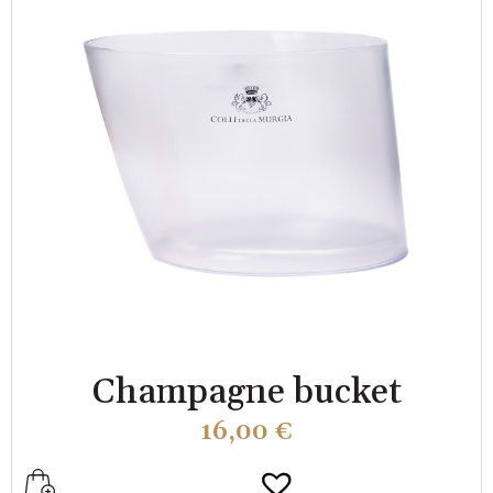
Champagne bucket
16,00
€