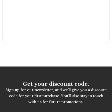
Get your discount code.
Sign up for our newsletter, and we’ll give you a discount
code for your first purchase. You’ll also stay in touch
with us for future promotions.