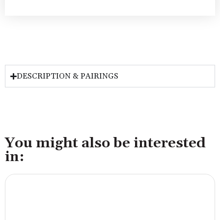
DESCRIPTION & PAIRINGS
You might also be interested
in: