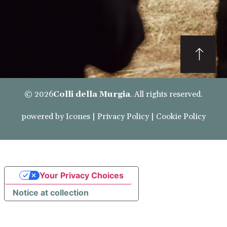
© 2026
Colli della Murgia
. All rights reserved.
powered by
Icones
|
Privacy Policy
|
Cookie Policy
Your Privacy Choices
Notice at collection