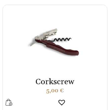
Corkscrew
5,00
€