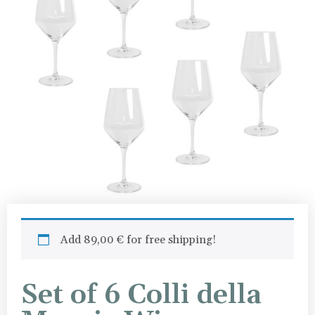
Add
89,00
€
for free shipping!
Set of 6 Colli della