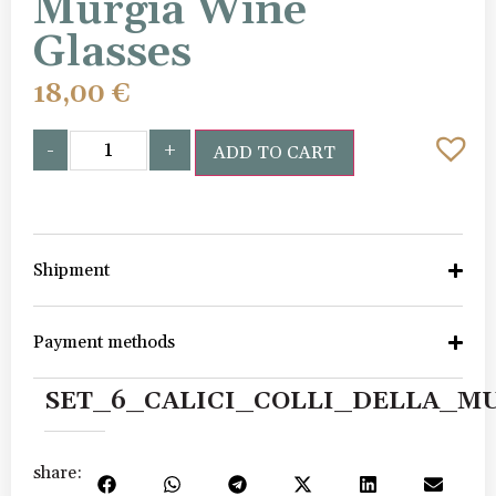
Murgia Wine
Glasses
18,00
€
-
+
ADD TO CART
Shipment
Payment methods
SET_6_CALICI_COLLI_DELLA_M
share: