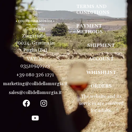
TERMS AND
CONDITIONS
PAYMENT
Contrada
METHODS
Zingariello
70024, Gravina in
SHIPMENT
Puglia (Ba)
VAT. N:
ACCOUNT
03510940723
WHISHLIST
+39 080 326 1271
marketing@collidellamurgia.it
ORDERS
sales@collidellamurgia.it
The website and its
services are reserved
for adults.