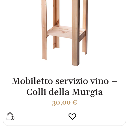
Mobiletto servizio vino –
Colli della Murgia
30,00
€